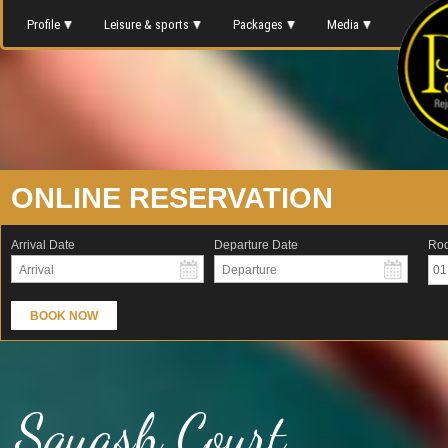
Profile
Leisure & sports
Packages
Media
ONLINE RESERVATION
Arrival Date
Departure Date
Ro
01
BOOK NOW
Squash Court