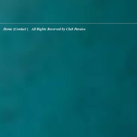
Home
|
Contact
| All Rights Reserved by Club Paraiso