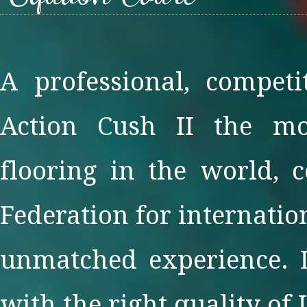
A professional, competi
Action Cush II the mo
flooring in the world, 
Federation for internatio
unmatched experience. L
with the right quality of